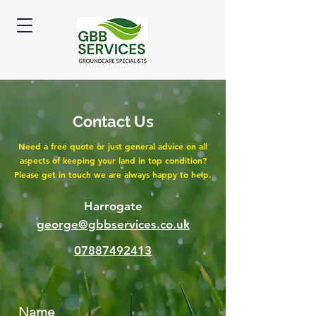
Contact Us
Need a free quote or just general advice on all
aspects of keeping your land in top condition?
Please get in touch we are always happy to help.
Harrogate
george@gbbservices.co.uk
07887492413
Name