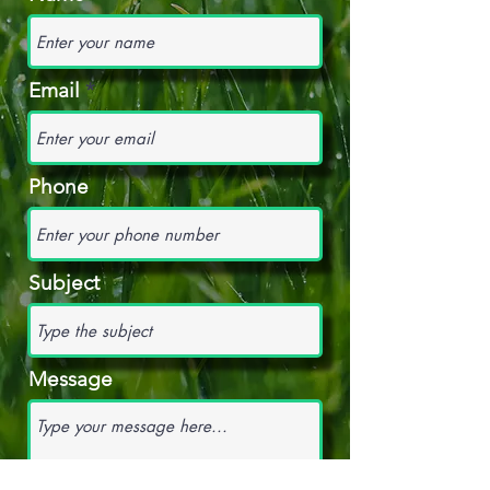
Email
Phone
Subject
Message